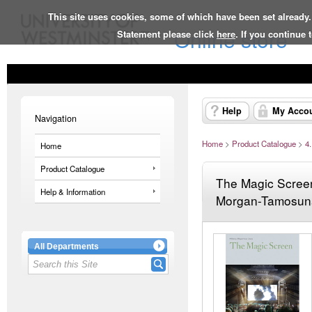
This site uses cookies, some of which have been set already.
Online store
Statement please click
here
. If you continue
Help
My Acco
Navigation
Home
>
Product Catalogue
>
4
Home
Product Catalogue
The Magic Screen
Help & Information
Morgan-Tamosuna
All Departments