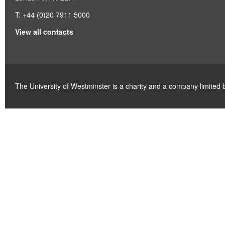
T: +44 (0)20 7911 5000
View all contacts
The University of Westminster is a charity and a company limite