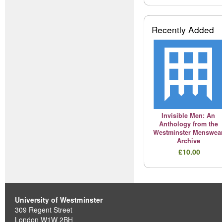
Recently Added
Invisible Men: An
Anthology from the
Westminster Menswea
Archive
£10.00
University of Westminster
309 Regent Street
London W1W 2BH