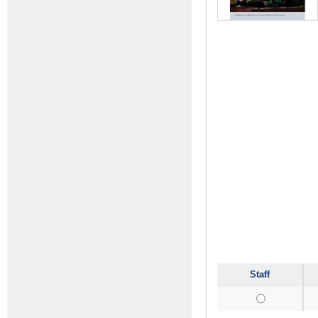
Staff