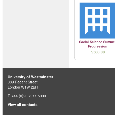
Social Science Summe
Progression
£500.00
University of Westminster
309 Regent Street
London W1W 2BH
T: +44 (0)20 7911 5000
View all contacts