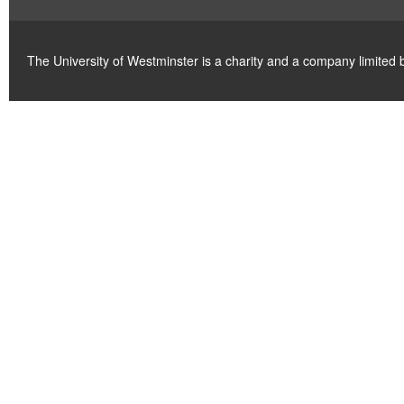
The University of Westminster is a charity and a company limite