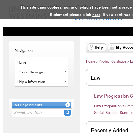
This site uses cookies, some of which have been set already.
Online store
Statement please click
here
. If you continue
Help
My Acco
Navigation
Home
>
Product Catalogue
>
L
Home
Product Catalogue
Law
Help & Information
Law Progression 
All Departments
Law Progression Summ
Social Science Summer
Recently Added