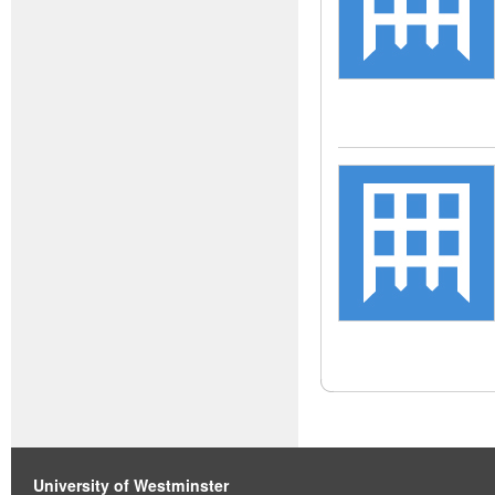
University of Westminster