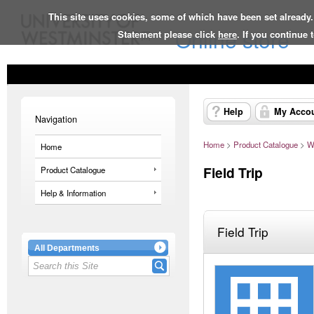
This site uses cookies, some of which have been set already.
Online store
Statement please click
here
. If you continue
Help
My Acco
Navigation
Home
>
Product Catalogue
>
W
Home
Field Trip
Product Catalogue
Help & Information
Field Trip
All Departments