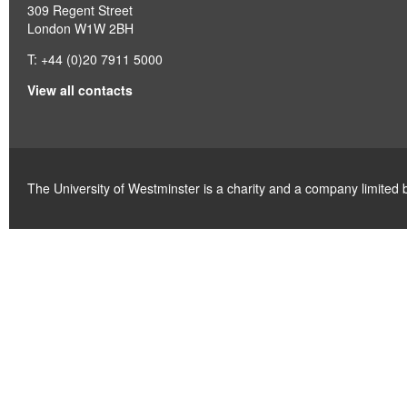
309 Regent Street
London W1W 2BH
T: +44 (0)20 7911 5000
View all contacts
The University of Westminster is a charity and a company limite